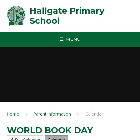
Skip to content ↓
Hallgate Primary
School
MENU
Home
Parent Information
Calendar
WORLD BOOK DAY
Full Calendar
Calendar