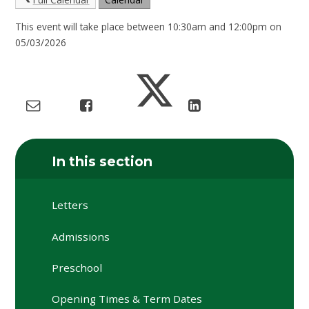
This event will take place between 10:30am and 12:00pm on
05/03/2026
In this section
Letters
Admissions
Preschool
Opening Times & Term Dates