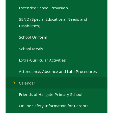
Extended School Provision
SEND (Special Educational Needs and
Disabilities)
School Uniform
School Meals
Extra-Curricular Activities
Attendance, Absence and Late Procedures
Calendar
Friends of Hallgate Primary School
Online Safety Information for Parents