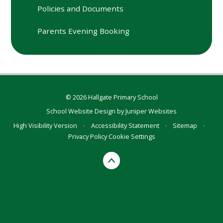
Policies and Documents
Parents Evening Booking
© 2026 Hallgate Primary School
School Website Design by
Juniper Websites
High Visibility Version
•
Accessibility Statement
•
Sitemap
•
Privacy Policy
Cookie Settings