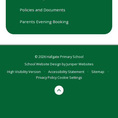
Policies and Documents
Parents Evening Booking
© 2026 Hallgate Primary School
School Website Design by
Juniper Websites
High Visibility Version
•
Accessibility Statement
•
Sitemap
•
Privacy Policy
Cookie Settings