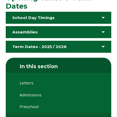
Dates
School Day Timings
Assemblies
Term Dates - 2025 / 2026
In this section
Letters
Admissions
Preschool