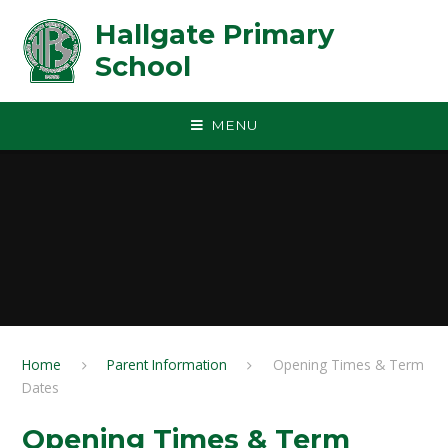
Skip to content ↓
Hallgate Primary
School
MENU
Home
Parent Information
Opening Times & Term
Dates
Opening Times & Term