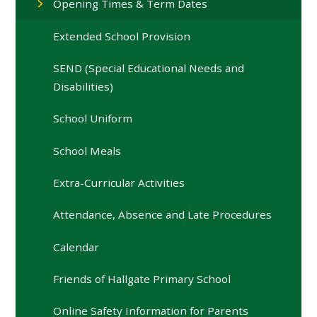
Opening Times & Term Dates
Extended School Provision
SEND (Special Educational Needs and
Disabilities)
School Uniform
School Meals
Extra-Curricular Activities
Attendance, Absence and Late Procedures
Calendar
Friends of Hallgate Primary School
Online Safety Information for Parents